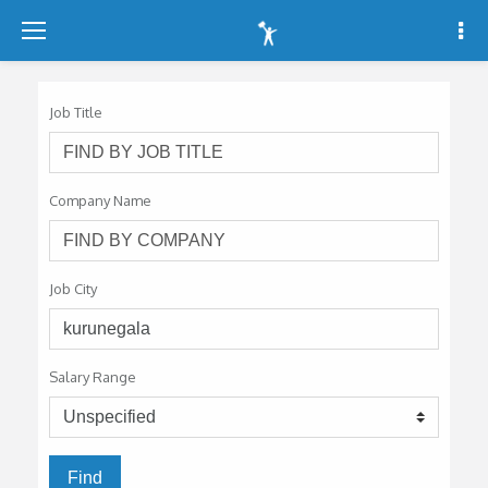
-
-
-
Job Title
Company Name
Job City
Salary Range
Find