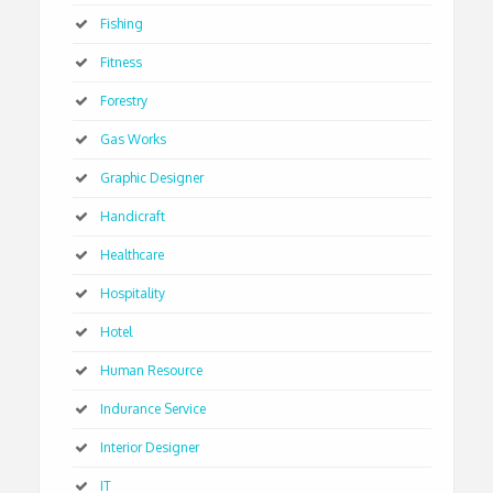
Fishing
Fitness
Forestry
Gas Works
Graphic Designer
Handicraft
Healthcare
Hospitality
Hotel
Human Resource
Indurance Service
Interior Designer
IT