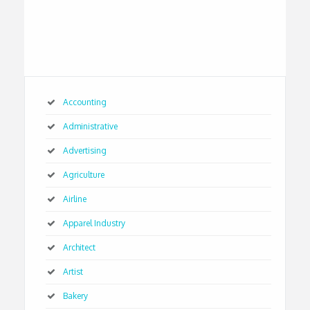
Accounting
Administrative
Advertising
Agriculture
Airline
Apparel Industry
Architect
Artist
Bakery