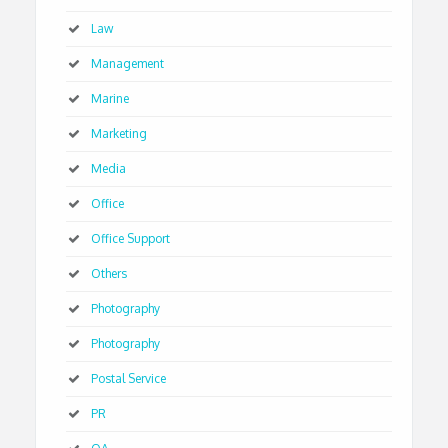
Law
Management
Marine
Marketing
Media
Office
Office Support
Others
Photography
Photography
Postal Service
PR