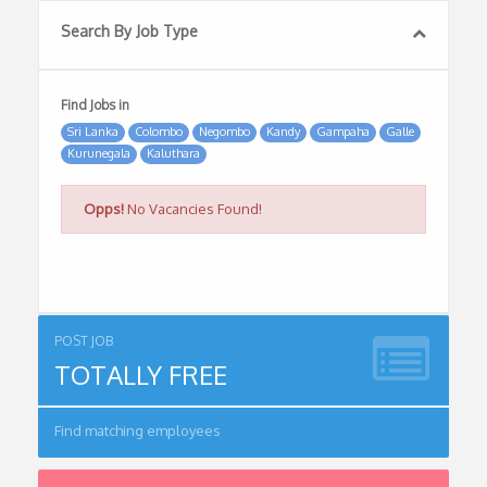
Search By Job Type
Find Jobs in
Sri Lanka
Colombo
Negombo
Kandy
Gampaha
Galle
Kurunegala
Kaluthara
Opps!
No Vacancies Found!
POST JOB
TOTALLY FREE
Find matching employees