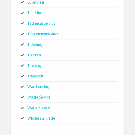
Superviser
Teaching
Technical Service
Telecommunication
Ticketing
Tourism
Training
Transport
Warehousing
Waste Service
Water Service
Wholesale Trade