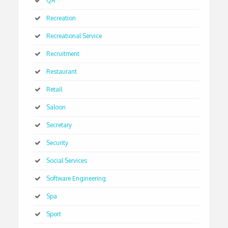
QA
Recreation
Recreational Service
Recruitment
Restaurant
Retail
Saloon
Secretary
Security
Social Services
Software Engineering
Spa
Sport