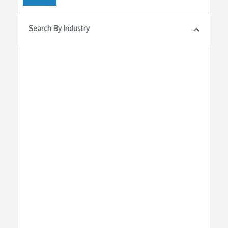
Search By Industry