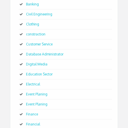
Banking
Civil Engineering
Clothing
constraction
Customer Service
Database Administrator
Digital Media
Education Sector
Electrical
Event Planing
Event Planing
Finance
Financial