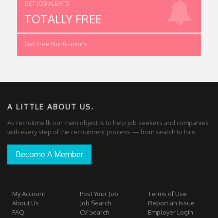
GET JOB ALERTS
TOTALLY FREE
Get Free Notifications
A LITTLE ABOUT US.
As recruitme.lk our main object is to help job seekers and companies
with every step of the recruitment process — from search to hire.
Become A Member
My Account
Post Your Job
Terms of Use
About Us
Job Search
Report an Issue
FAQ
CV Search
Employer Login