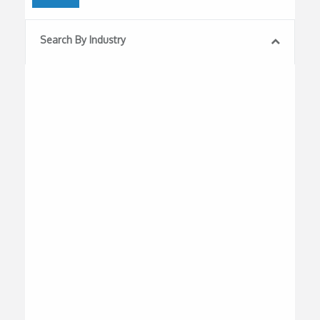
Search By Industry