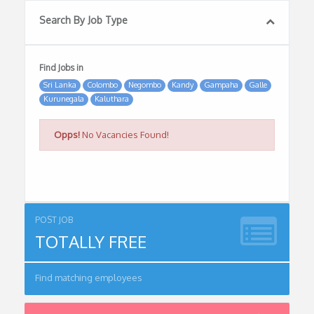
Search By Job Type
Find Jobs in
Sri Lanka
Colombo
Negombo
Kandy
Gampaha
Galle
Kurunegala
Kaluthara
Opps!
No Vacancies Found!
POST JOB
TOTALLY FREE
Find matching employees