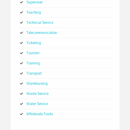
Superviser
Teaching
Technical Service
Telecommunication
Ticketing
Tourism
Training
Transport
Warehousing
Waste Service
Water Service
Wholesale Trade