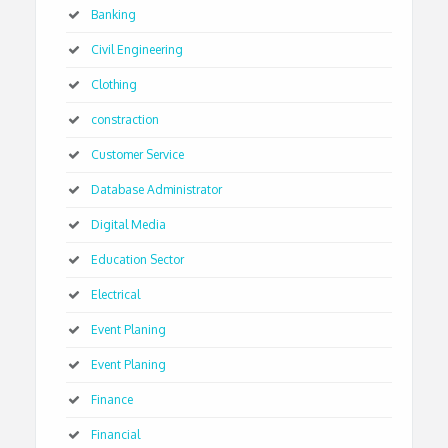
Banking
Civil Engineering
Clothing
constraction
Customer Service
Database Administrator
Digital Media
Education Sector
Electrical
Event Planing
Event Planing
Finance
Financial