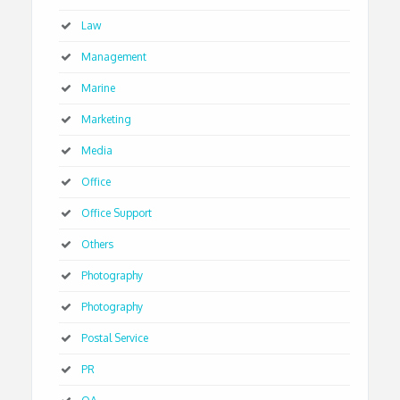
Law
Management
Marine
Marketing
Media
Office
Office Support
Others
Photography
Photography
Postal Service
PR