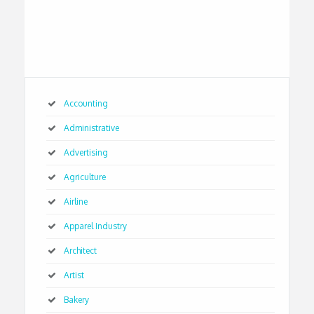
Accounting
Administrative
Advertising
Agriculture
Airline
Apparel Industry
Architect
Artist
Bakery