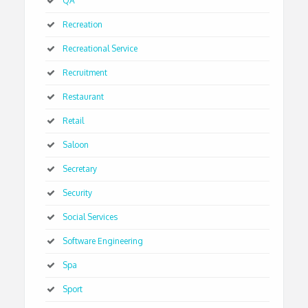
QA
Recreation
Recreational Service
Recruitment
Restaurant
Retail
Saloon
Secretary
Security
Social Services
Software Engineering
Spa
Sport