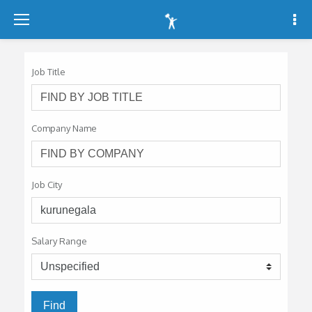
-
-
-
Job Title
Company Name
Job City
Salary Range
Find