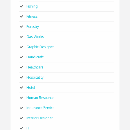
Fishing
Fitness
Forestry
Gas Works
Graphic Designer
Handicraft
Healthcare
Hospitality
Hotel
Human Resource
Indurance Service
Interior Designer
IT