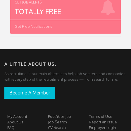
GET JOB ALERTS
TOTALLY FREE
Get Free Notifications
A LITTLE ABOUT US.
As recruitme.lk our main object is to help job seekers and companies
with every step of the recruitment process — from search to hire.
Become A Member
My Account
Post Your Job
Terms of Use
About Us
Job Search
Report an Issue
FAQ
CV Search
Employer Login