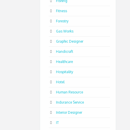
Fishing
Fitness
Forestry
Gas Works
Graphic Designer
Handicraft
Healthcare
Hospitality
Hotel
Human Resource
Indurance Service
Interior Designer
IT