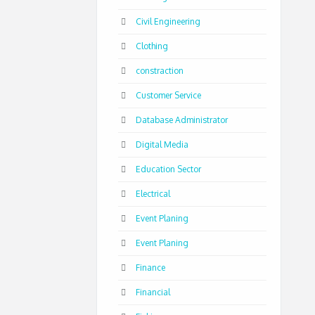
Civil Engineering
Clothing
constraction
Customer Service
Database Administrator
Digital Media
Education Sector
Electrical
Event Planing
Event Planing
Finance
Financial