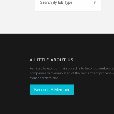
Search By Job Type
A LITTLE ABOUT US.
As recruitme.lk our main object is to help job seekers 
companies with every step of the recruitment process
from search to hire.
Become A Member