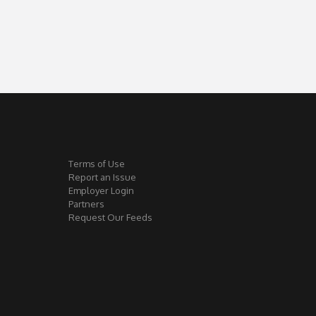
Terms of Use
Report an Issue
Employer Login
Partners
Request Our Feeds