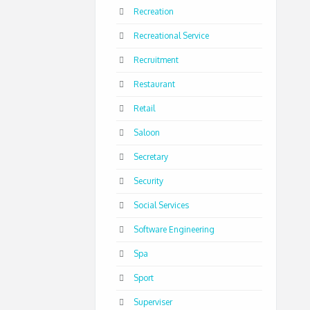
Recreation
Recreational Service
Recruitment
Restaurant
Retail
Saloon
Secretary
Security
Social Services
Software Engineering
Spa
Sport
Superviser