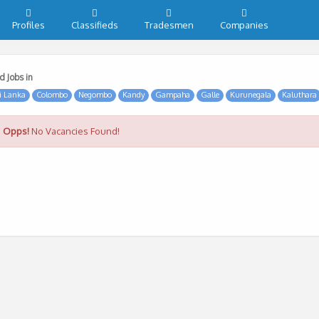
Profiles
Classifieds
Tradesmen
Companies
d Jobs in
i Lanka
Colombo
Negombo
Kandy
Gampaha
Galle
Kurunegala
Kaluthara
Opps!
No Vacancies Found!