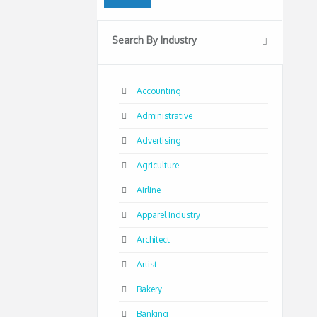
Search By Industry
Accounting
Administrative
Advertising
Agriculture
Airline
Apparel Industry
Architect
Artist
Bakery
Banking