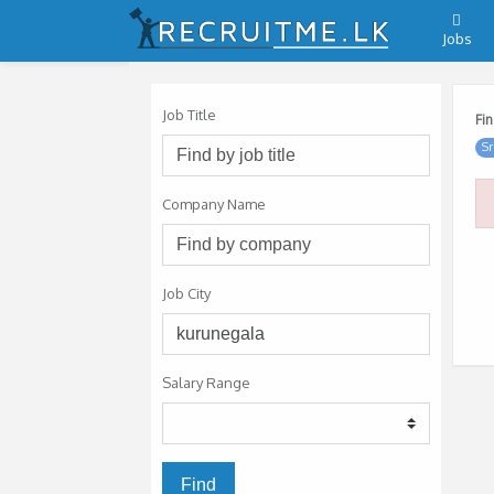
Jobs
Job Title
Fin
Sr
Company Name
Job City
Salary Range
Find