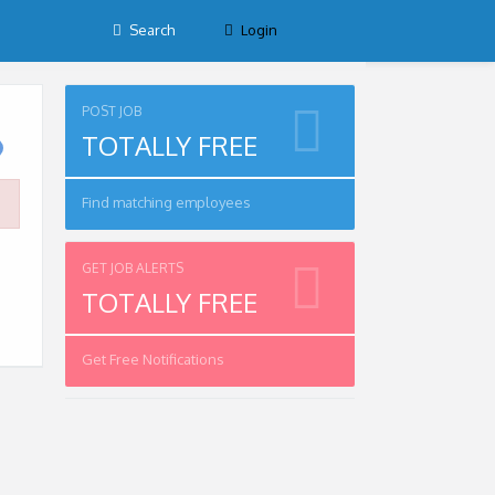
Search
Login
POST JOB
TOTALLY FREE
Find matching employees
GET JOB ALERTS
TOTALLY FREE
Get Free Notifications