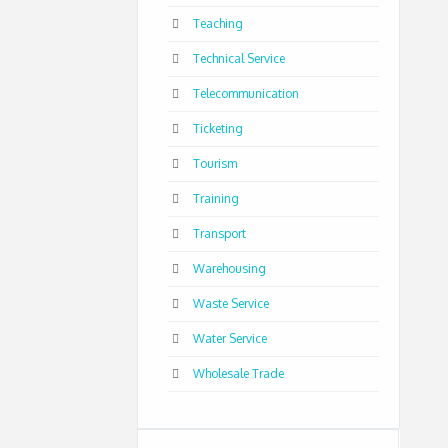
Teaching
Technical Service
Telecommunication
Ticketing
Tourism
Training
Transport
Warehousing
Waste Service
Water Service
Wholesale Trade