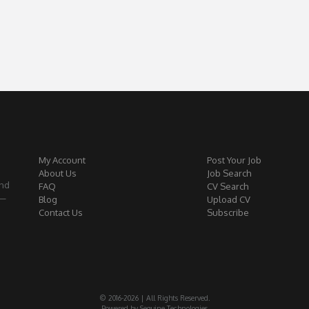
My Account
Post Your Job
About Us
Job Search
and
FAQ
CV Search
 —
Blog
Upload CV
Contact Us
Subscribe
© 2016-2026 | All Rights Reserved.
Powered by Seguine Technologies