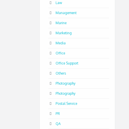
Law
Management
Marine
Marketing
Media
Office
Office Support
Others
Photography
Photography
Postal Service
PR
QA