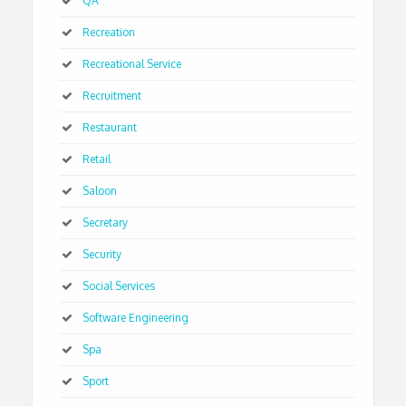
QA
Recreation
Recreational Service
Recruitment
Restaurant
Retail
Saloon
Secretary
Security
Social Services
Software Engineering
Spa
Sport