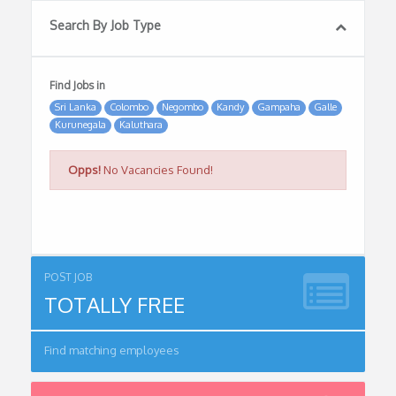
Search By Job Type
Find Jobs in
Sri Lanka
Colombo
Negombo
Kandy
Gampaha
Galle
Kurunegala
Kaluthara
Opps!
No Vacancies Found!
POST JOB
TOTALLY FREE
Find matching employees