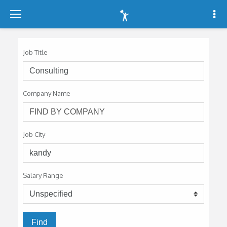
-
-
-
Job Title
Company Name
Job City
Salary Range
Find