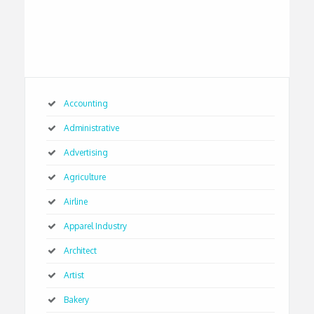
Accounting
Administrative
Advertising
Agriculture
Airline
Apparel Industry
Architect
Artist
Bakery