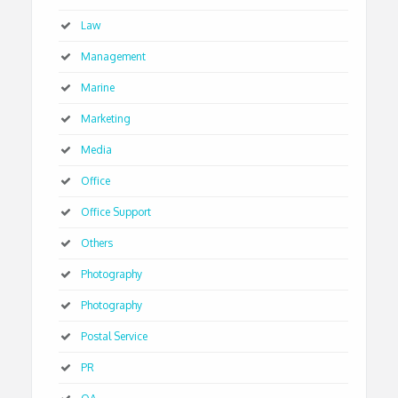
Law
Management
Marine
Marketing
Media
Office
Office Support
Others
Photography
Photography
Postal Service
PR