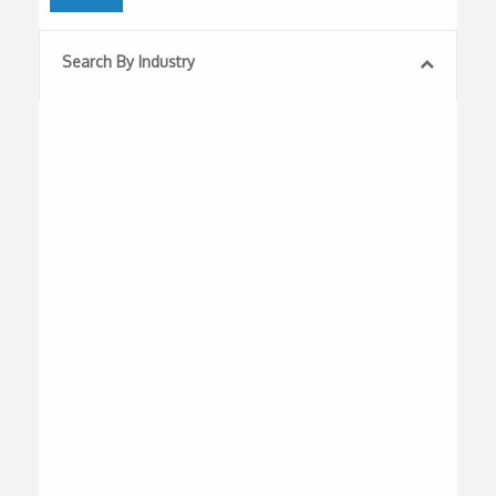
Search By Industry