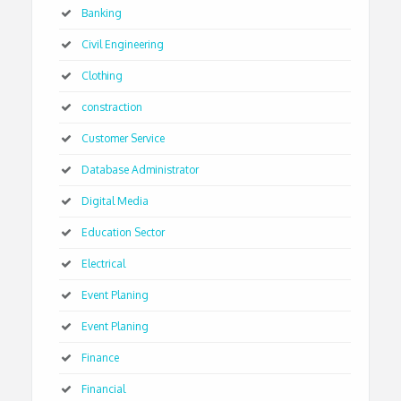
Banking
Civil Engineering
Clothing
constraction
Customer Service
Database Administrator
Digital Media
Education Sector
Electrical
Event Planing
Event Planing
Finance
Financial