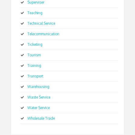
Superviser
Teaching
Technical Service
Telecommunication
Ticketing
Tourism
Training
Transport
Warehousing
Waste Service
Water Service
Wholesale Trade