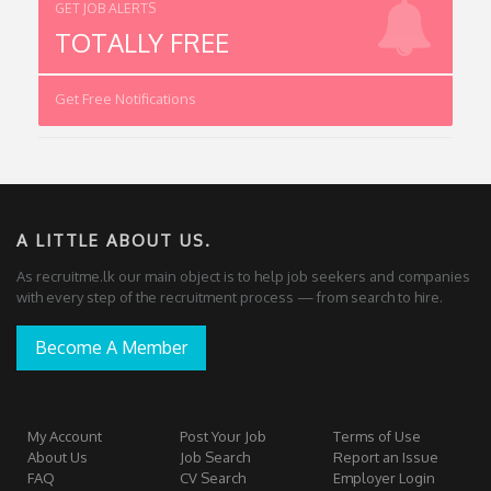
GET JOB ALERTS
TOTALLY FREE
Get Free Notifications
A LITTLE ABOUT US.
As recruitme.lk our main object is to help job seekers and companies
with every step of the recruitment process — from search to hire.
Become A Member
My Account
Post Your Job
Terms of Use
About Us
Job Search
Report an Issue
FAQ
CV Search
Employer Login