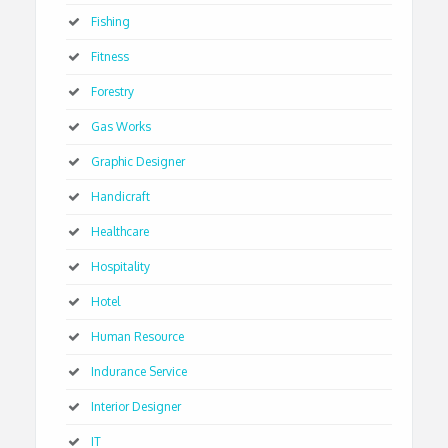
Fishing
Fitness
Forestry
Gas Works
Graphic Designer
Handicraft
Healthcare
Hospitality
Hotel
Human Resource
Indurance Service
Interior Designer
IT