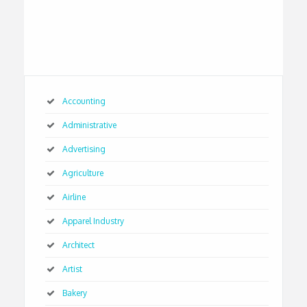
Accounting
Administrative
Advertising
Agriculture
Airline
Apparel Industry
Architect
Artist
Bakery