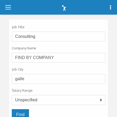
-
-
-
Job Title
Company Name
Job City
Salary Range
Find