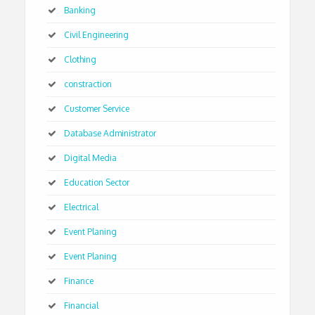
Banking
Civil Engineering
Clothing
constraction
Customer Service
Database Administrator
Digital Media
Education Sector
Electrical
Event Planing
Event Planing
Finance
Financial