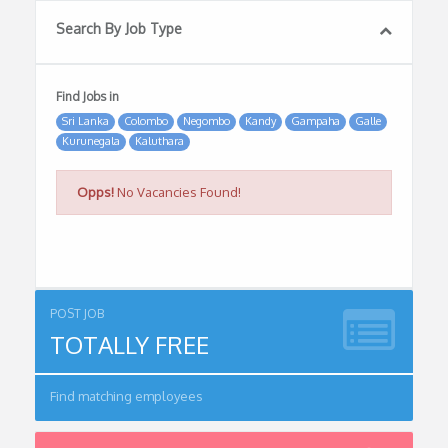
Search By Job Type
Find Jobs in
Sri Lanka
Colombo
Negombo
Kandy
Gampaha
Galle
Kurunegala
Kaluthara
Opps!
No Vacancies Found!
POST JOB
TOTALLY FREE
Find matching employees