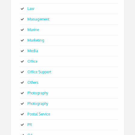
Law
Management
Marine
Marketing
Media
Office
Office Support
Others
Photography
Photography
Postal Service
PR