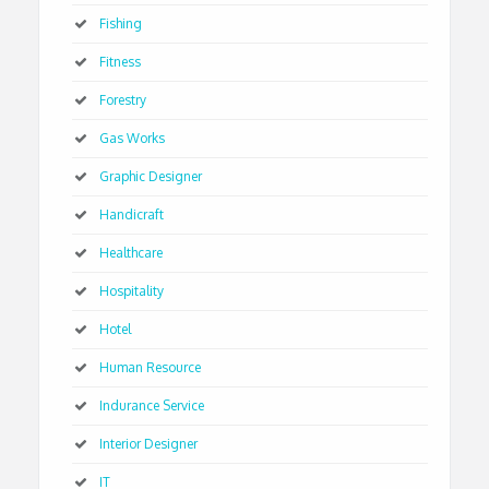
Fishing
Fitness
Forestry
Gas Works
Graphic Designer
Handicraft
Healthcare
Hospitality
Hotel
Human Resource
Indurance Service
Interior Designer
IT