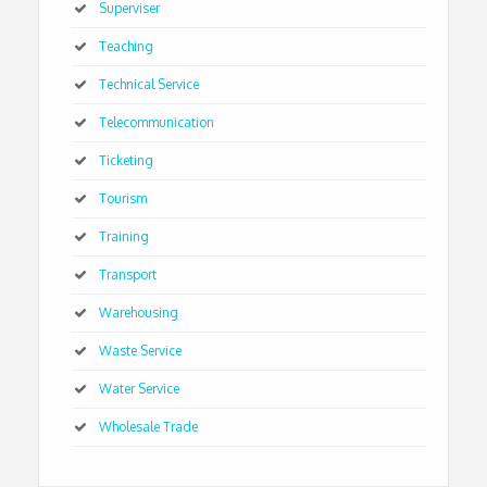
Superviser
Teaching
Technical Service
Telecommunication
Ticketing
Tourism
Training
Transport
Warehousing
Waste Service
Water Service
Wholesale Trade