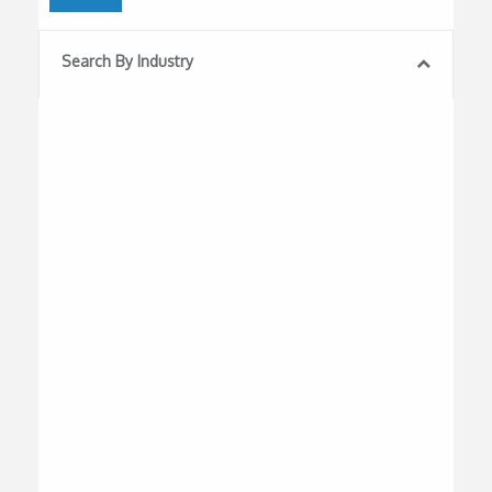
Search By Industry