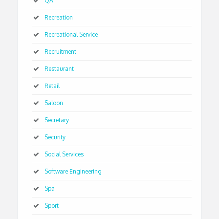
QA
Recreation
Recreational Service
Recruitment
Restaurant
Retail
Saloon
Secretary
Security
Social Services
Software Engineering
Spa
Sport