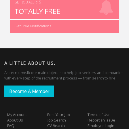
GET JOB ALERTS
TOTALLY FREE
Get Free Notifications
A LITTLE ABOUT US.
As recruitme.lk our main object is to help job seekers and companies
with every step of the recruitment process — from search to hire.
Become A Member
My Account
Post Your Job
Terms of Use
About Us
Job Search
Report an Issue
FAQ
CV Search
Employer Login