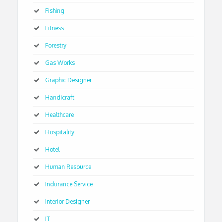
Fishing
Fitness
Forestry
Gas Works
Graphic Designer
Handicraft
Healthcare
Hospitality
Hotel
Human Resource
Indurance Service
Interior Designer
IT