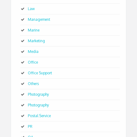
Law
Management
Marine
Marketing
Media
Office
Office Support
Others
Photography
Photography
Postal Service
PR