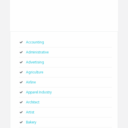
Accounting
Administrative
Advertising
Agriculture
Airline
Apparel Industry
Architect
Artist
Bakery