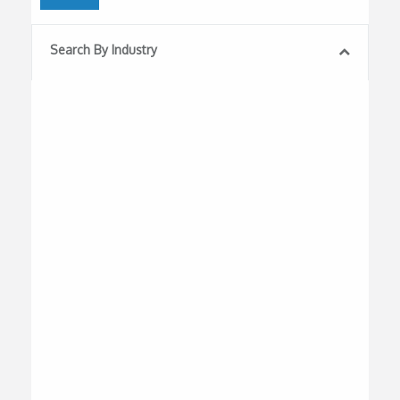
Search By Industry