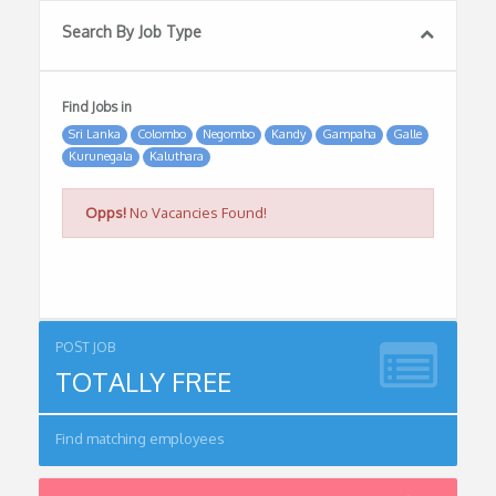
Search By Job Type
Find Jobs in
Sri Lanka
Colombo
Negombo
Kandy
Gampaha
Galle
Kurunegala
Kaluthara
Opps!
No Vacancies Found!
POST JOB
TOTALLY FREE
Find matching employees