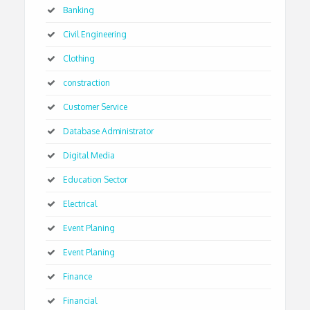
Banking
Civil Engineering
Clothing
constraction
Customer Service
Database Administrator
Digital Media
Education Sector
Electrical
Event Planing
Event Planing
Finance
Financial