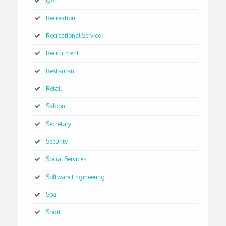
QA
Recreation
Recreational Service
Recruitment
Restaurant
Retail
Saloon
Secretary
Security
Social Services
Software Engineering
Spa
Sport