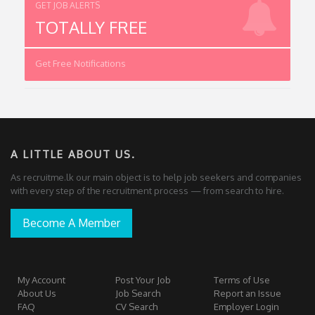
GET JOB ALERTS
TOTALLY FREE
Get Free Notifications
A LITTLE ABOUT US.
As recruitme.lk our main object is to help job seekers and companies
with every step of the recruitment process — from search to hire.
Become A Member
My Account
Post Your Job
Terms of Use
About Us
Job Search
Report an Issue
FAQ
CV Search
Employer Login