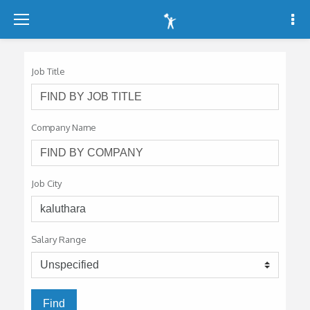
-
-
-
Job Title
Company Name
Job City
Salary Range
Find