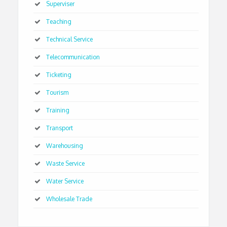
Superviser
Teaching
Technical Service
Telecommunication
Ticketing
Tourism
Training
Transport
Warehousing
Waste Service
Water Service
Wholesale Trade