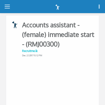
-
-
-
Accounts assistant -
(female) immediate start
- (RMJ00300)
Recruitme.lk
Dec ,12 2017 15:12 PM