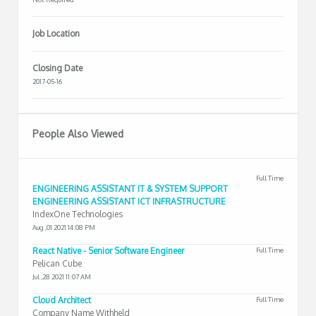
Job Location
Closing Date
2017-05-16
People Also Viewed
Full Time
ENGINEERING ASSISTANT IT & SYSTEM SUPPORT
ENGINEERING ASSISTANT ICT INFRASTRUCTURE
IndexOne Technologies
Aug ,01 2021 14:08 PM
React Native - Senior Software Engineer
Full Time
Pelican Cube
Jul ,28 2021 11:07 AM
Cloud Architect
Full Time
Company Name Withheld