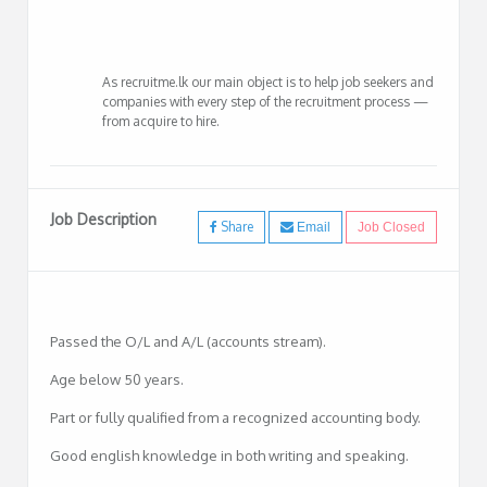
As recruitme.lk our main object is to help job seekers and
companies with every step of the recruitment process —
from acquire to hire.
Job Description
Share
Email
Job Closed
Passed the O/L and A/L (accounts stream).
Age below 50 years.
Part or fully qualified from a recognized accounting body.
Good english knowledge in both writing and speaking.