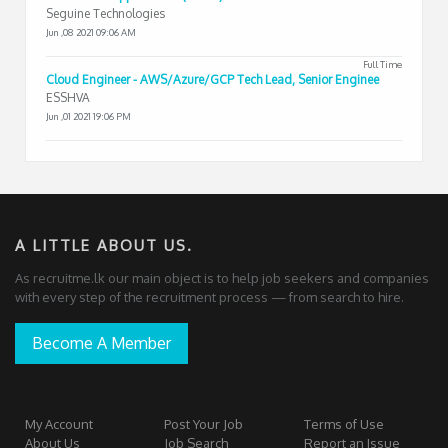
Seguine Technologies
Jun ,08 2021 09:06 AM
Full Time
Cloud Engineer - AWS/Azure/GCP Tech Lead, Senior Enginee
ESSHVA
Jun ,01 2021 19:06 PM
A LITTLE ABOUT US.
As recruitme.lk our main object is to help job seekers and companies
with every step of the recruitment process — from search to hire.
Become A Member
My Account
Post Your Job
Terms of Use
About Us
Job Search
Report an Issue