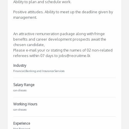
Ability to plan and schedule work.
Positive attitudes. Ability to meet up the deadline given by
management.
An attractive remuneration package along with fringe
benefits and career development prospects await the
chosen candidate,
Please e-mail your cv stating the names of 02 non-related
referees within 07 days to jobs@recruitme.lk
Industry
Financial,Banking and Insurance Services
Salary Range
can discuss
Working Hours
can discuss
Experience
Not Required