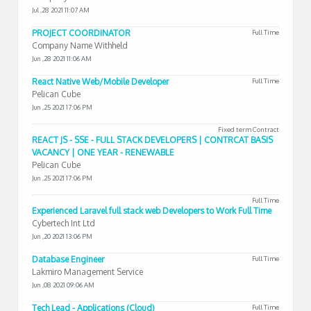
Jul ,28 2021 11:07 AM
PROJECT COORDINATOR
Full Time
Company Name Withheld
Jun ,28 2021 11:06 AM
React Native Web/Mobile Developer
Full Time
Pelican Cube
Jun ,25 2021 17:06 PM
Fixed term Contract
REACT JS - SSE - FULL STACK DEVELOPERS | CONTRCAT BASIS
VACANCY | ONE YEAR - RENEWABLE
Pelican Cube
Jun ,25 2021 17:06 PM
Full Time
Experienced Laravel full stack web Developers to Work Full Time
Cybertech Int Ltd
Jun ,20 2021 13:06 PM
Database Engineer
Full Time
Lakmiro Management Service
Jun ,08 2021 09:06 AM
Tech Lead - Applications (Cloud)
Full Time